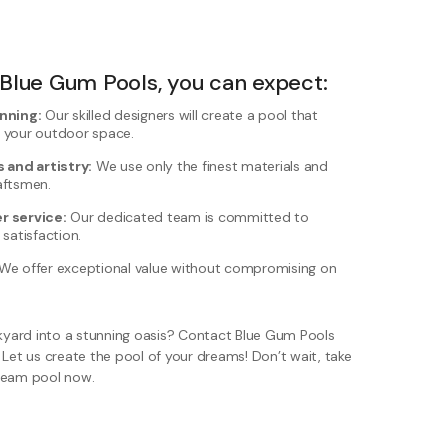
lue Gum Pools, you can expect:
nning:
Our skilled designers will create a pool that
 your outdoor space.
 and artistry:
We use only the finest materials and
aftsmen.
r service:
Our dedicated team is committed to
satisfaction.
We offer exceptional value without compromising on
yard into a stunning oasis? Contact Blue Gum Pools
 Let us create the pool of your dreams! Don’t wait, take
dream pool now.