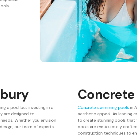
pools
hbury
Concrete
ng a pool but investing in a
Concrete swimming pools
in A
y are designed to
aesthetic appeal. As leading c
 needs. Whether you envision
to create stunning pools that
y design, our team of experts
pools are meticulously crafte
construction techniques to en