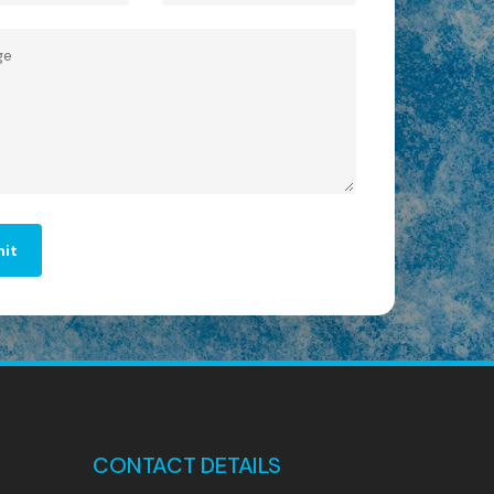
CONTACT DETAILS