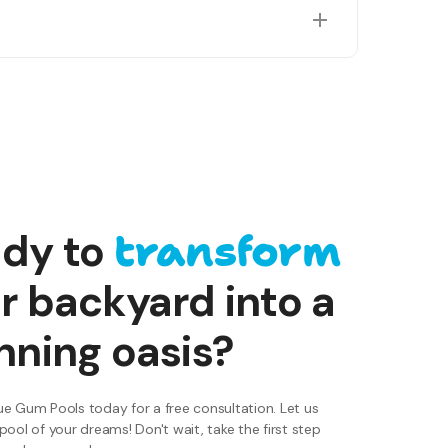
ring factors like pool orientation and shading to
transform
dy to
r backyard into a
nning oasis?
e Gum Pools today for a free consultation. Let us
pool of your dreams! Don't wait, take the first step