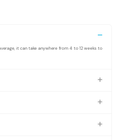
average, it can take anywhere from 4 to 12 weeks to
nclude building permits, swimming pool permits, and
We offer personalised quotes based on your specific
perfect combination to suit your needs and