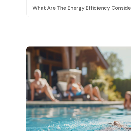
preferences.
What Are The Energy Efficiency Consider
We prioritise energy efficiency in our pool designs. T
minimise heat loss.