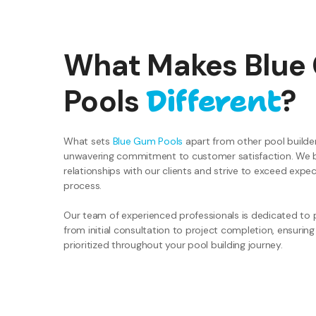
What Makes Blue
Different
Pools
?
What sets
Blue Gum Pools
apart from other pool builder
unwavering commitment to customer satisfaction. We bel
relationships with our clients and strive to exceed expe
process.
Our team of experienced professionals is dedicated to p
from initial consultation to project completion, ensuring
prioritized throughout your pool building journey.