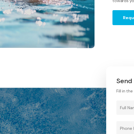
towards yo
Requ
Send 
Fill in t