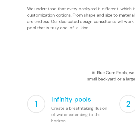
We understand that every backyard is different, which i
customization options. From shape and size to materials 
are endless. Our dedicated design consultants will work 
pool that is truly one-of-a-kind.
At Blue Gum Pools, we 
small backyard or a larg
Infinity pools
1
2
Create a breathtaking illusion
of water extending to the
horizon.