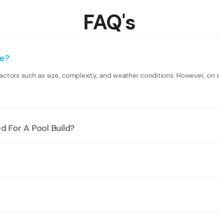
FAQ's
ke?
actors such as size, complexity, and weather conditions. However, on 
 For A Pool Build?
nd on your local council regulations. However, common requirements i
ssist you with the necessary paperwork.
ending on factors such as size, materials, features, and landscaping. 
e a spa or hot tub into their pool design. We can help you select the 