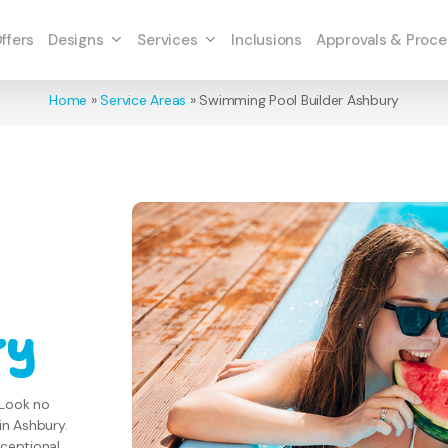
Designs
Services
ffers
Inclusions
Approvals & Proce
Home
»
Service Areas
»
Swimming Pool Builder Ashbury
ry
 Look no
in Ashbury.
xceptional