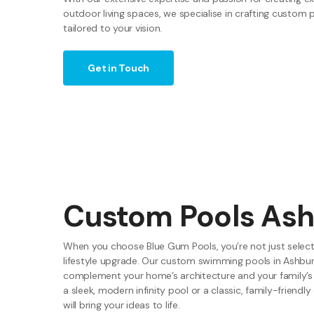
outdoor living spaces, we specialise in crafting custom 
tailored to your vision.
Get in Touch
Custom Pools As
When you choose Blue Gum Pools, you’re not just selecti
lifestyle upgrade. Our custom swimming pools in Ashbur
complement your home’s architecture and your family’s
a sleek, modern infinity pool or a classic, family-friendl
will bring your ideas to life.