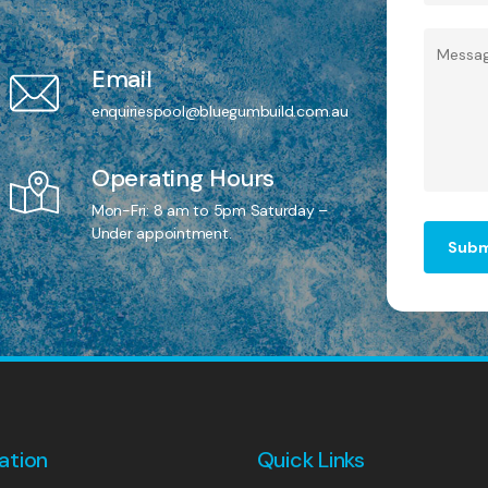
Email
enquiriespool@bluegumbuild.com.au
Operating Hours
Mon-Fri: 8 am to 5pm Saturday –
Under appointment.
ation
Quick Links