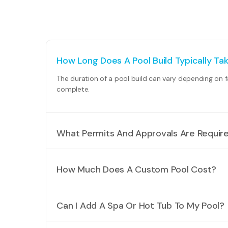
How Long Does A Pool Build Typically Ta
The duration of a pool build can vary depending on f
complete.
What Permits And Approvals Are Required
The specific permits and approvals needed will depe
compliance with fencing regulations. Our team can a
How Much Does A Custom Pool Cost?
The cost of a custom pool can vary significantly dep
requirements.
Can I Add A Spa Or Hot Tub To My Pool?
Absolutely! Many of our clients choose to incorporat