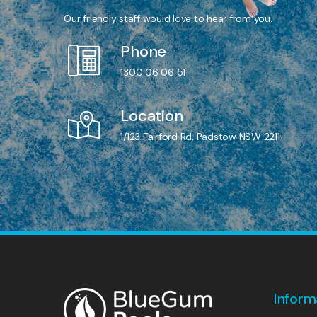
Our friendly staff would love to hear from you.
Phone
1300 06 06 51
Location
1/123 Fairford Rd, Padstow NSW 2211
Inform