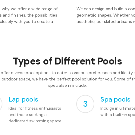
s why we offer a wide range of
We can design and build a conc
and finishes, the possibilities
geometric shapes. Whether you 
closely with you to create a
aesthetic, our skilled artisans wi
Types of Different Pools
offer diverse pool options to cater to various preferences and lifesty
e outdoor space, we have the perfect pool solution for you. Some of 
specialise in include:
Lap pools
Spa pools
3
Ideal for fitness enthusiasts
Indulge in ultimat
and those seeking a
with a built-in spa
dedicated swimming space.