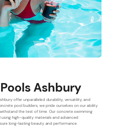
 Pools Ashbury
shbury offer unparalleled durability, versatility, and
oncrete pool builders, we pride ourselves on our ability
 withstand the test of time. Our concrete swimming
d using high-quality materials and advanced
sure long-lasting beauty and performance.