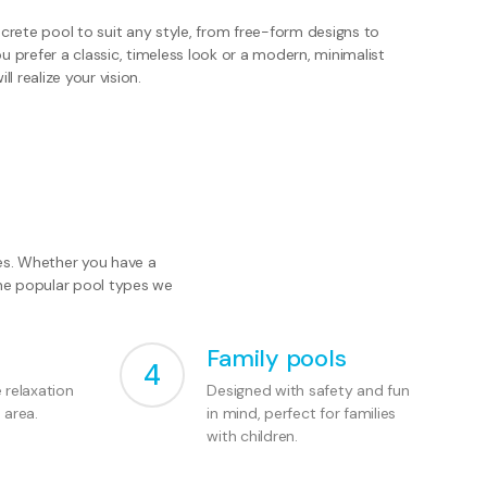
rete pool to suit any style, from free-form designs to
prefer a classic, timeless look or a modern, minimalist
ll realize your vision.
les. Whether you have a
the popular pool types we
Family pools
4
e relaxation
Designed with safety and fun
 area.
in mind, perfect for families
with children.