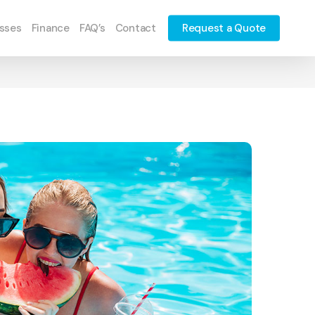
sses
Finance
FAQ’s
Contact
Request a Quote