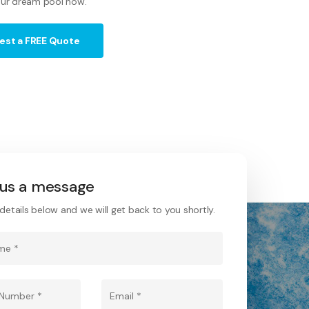
ur dream pool now.
est a FREE Quote
us a message
he details below and we will get back to you shortly.