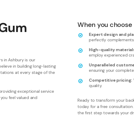
 Gum
When you choose B
Expert design and pla
perfectly complements
High-quality materials
employ experienced cr
s in Ashbury is our
Unparalleled custome
ieve in building long-lasting
ensuring your complete 
ctations at every stage of the
Competitive pricing:
quality.
roviding exceptional service
 you feel valued and
Ready to transform your back
today for a free consultation.
the first step towards your 