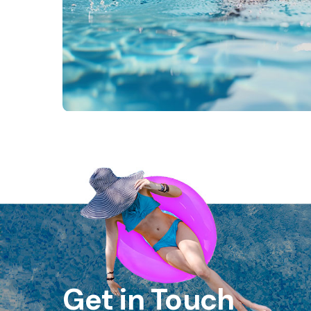
Get in Touch