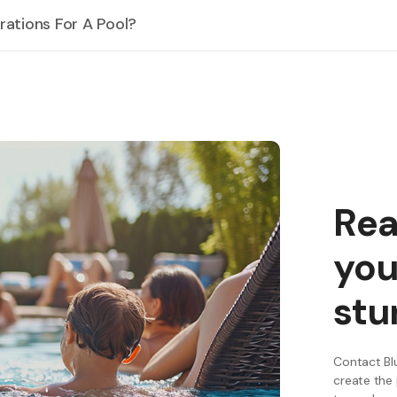
ations For A Pool?
his includes using energy-efficient pumps and filters, as well as conside
Rea
you
stu
Contact Blu
create the 