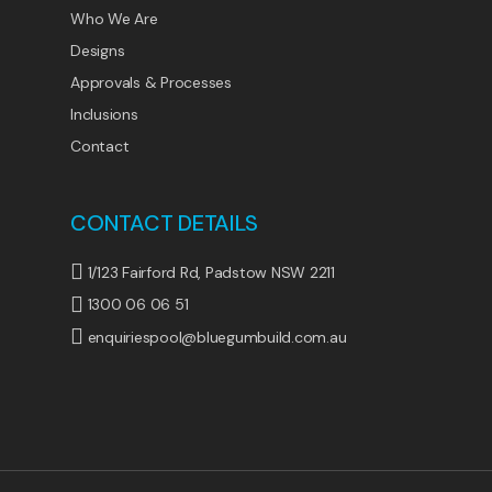
Who We Are
Designs
Approvals & Processes
Inclusions
Contact
CONTACT DETAILS
1/123 Fairford Rd, Padstow NSW 2211
1300 06 06 51
enquiriespool@bluegumbuild.com.au