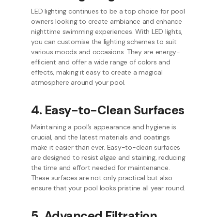
LED lighting continues to be a top choice for pool
owners looking to create ambiance and enhance
nighttime swimming experiences. With LED lights,
you can customise the lighting schemes to suit
various moods and occasions. They are energy-
efficient and offer a wide range of colors and
effects, making it easy to create a magical
atmosphere around your pool.
4. Easy-to-Clean Surfaces
Maintaining a pool’s appearance and hygiene is
crucial, and the latest materials and coatings
make it easier than ever. Easy-to-clean surfaces
are designed to resist algae and staining, reducing
the time and effort needed for maintenance.
These surfaces are not only practical but also
ensure that your pool looks pristine all year round.
5. Advanced Filtration