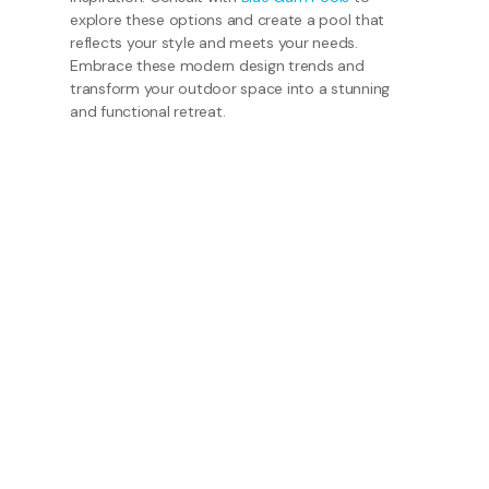
explore these options and create a pool that
reflects your style and meets your needs.
Embrace these modern design trends and
transform your outdoor space into a stunning
and functional retreat.
Get in Touch
Our friendly staff would love to hear from you.
Phone