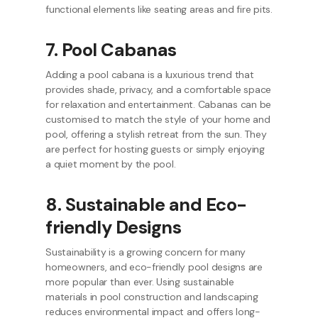
functional elements like seating areas and fire pits.
7. Pool Cabanas
Adding a pool cabana is a luxurious trend that
provides shade, privacy, and a comfortable space
for relaxation and entertainment. Cabanas can be
customised to match the style of your home and
pool, offering a stylish retreat from the sun. They
are perfect for hosting guests or simply enjoying
a quiet moment by the pool.
8. Sustainable and Eco-
friendly Designs
Sustainability is a growing concern for many
homeowners, and eco-friendly pool designs are
more popular than ever. Using sustainable
materials in pool construction and landscaping
reduces environmental impact and offers long-