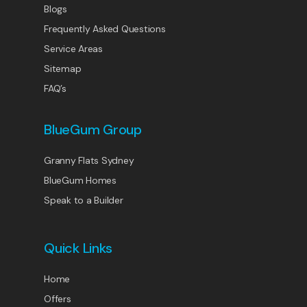
Blogs
Frequently Asked Questions
Service Areas
Sitemap
FAQ’s
BlueGum Group
Granny Flats Sydney
BlueGum Homes
Speak to a Builder
Quick Links
Home
Offers