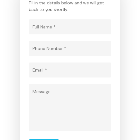
Fill in the details below and we will get
back to you shortly.