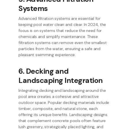
Systems
Advanced filtration systems are essential for
keeping pool water clean and clear. In 2024, the
focus is on systems that reduce the need for
chemicals and simplify maintenance. These
filtration systems can remove even the smallest
particles from the water, ensuring a safe and
pleasant swimming experience.
6. Decking and
Landscaping Integration
Integrating decking and landscaping around the
pool area creates a cohesive and attractive
outdoor space. Popular decking materials include
timber, composite, and natural stone, each
offering its unique benefits. Landscaping designs
that complement concrete pools often feature
lush greenery, strategically placed lighting, and