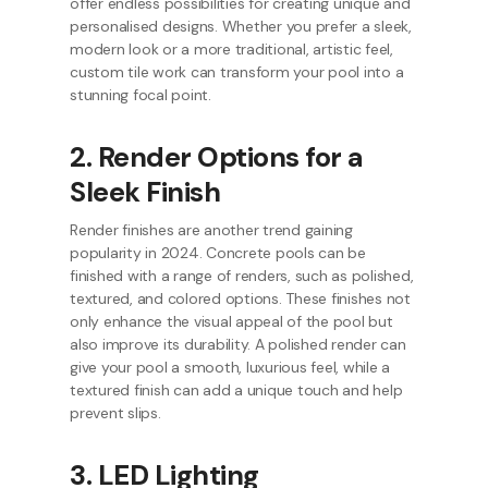
offer endless possibilities for creating unique and
personalised designs. Whether you prefer a sleek,
modern look or a more traditional, artistic feel,
custom tile work can transform your pool into a
stunning focal point.
2. Render Options for a
Sleek Finish
Render finishes are another trend gaining
popularity in 2024. Concrete pools can be
finished with a range of renders, such as polished,
textured, and colored options. These finishes not
only enhance the visual appeal of the pool but
also improve its durability. A polished render can
give your pool a smooth, luxurious feel, while a
textured finish can add a unique touch and help
prevent slips.
3. LED Lighting