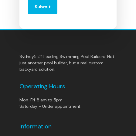
Sydney’s #1 Leading Swimming Pool Builders. Not
just another pool builder, but a real custom
backyard solution.
Operating Hours
Mon-Fri: 8 am to 5pm
Saturday – Under appointment.
Information