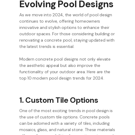
Evolving Pool Designs
As we move into 2024, the world of pool design
continues to evolve, offering homeowners
innovative and stylish options to enhance their
outdoor spaces. For those considering building or
renovating a concrete pool, staying updated with
the latest trends is essential.
Modern concrete pool designs not only elevate
the aesthetic appeal but also improve the
functionality of your outdoor area. Here are the
top 10 modern pool design trends for 2024.
1. Custom Tile Options
One of the most exciting trends in pool design is
the use of custom tile options. Concrete pools
can be adorned with a variety of tiles, including
mosaics, glass, and natural stone. These materials