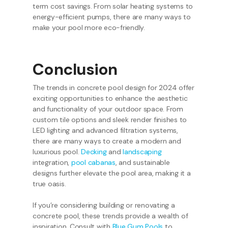
term cost savings. From solar heating systems to
energy-efficient pumps, there are many ways to
make your pool more eco-friendly.
Conclusion
The trends in concrete pool design for 2024 offer
exciting opportunities to enhance the aesthetic
and functionality of your outdoor space. From
custom tile options and sleek render finishes to
LED lighting and advanced filtration systems,
there are many ways to create a modern and
luxurious pool.
Decking
and
landscaping
integration,
pool cabanas
, and sustainable
designs further elevate the pool area, making it a
true oasis.
If you’re considering building or renovating a
concrete pool, these trends provide a wealth of
inspiration. Consult with
Blue Gum Pools
to