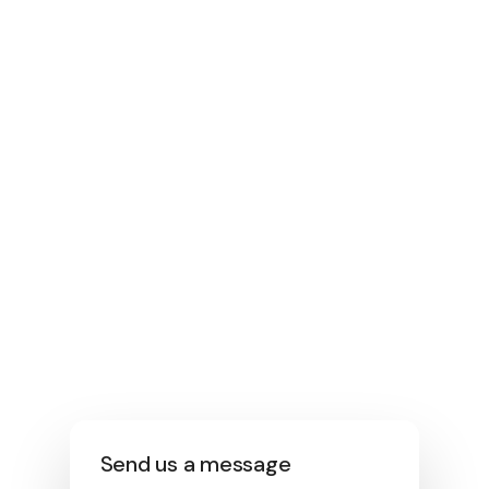
1300 06 06 51
Email
enquiriespool@bluegumbuild.com.au
Location
1/123 Fairford Rd, Padstow NSW 2211
Operating Hours
Mon-Fri: 8 am to 5pm Saturday –
Under appointment.
Send us a message