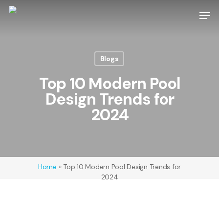
Skip
Men
to
main
content
Blogs
Top 10 Modern Pool
Design Trends for
2024
Home
»
Top 10 Modern Pool Design Trends for
2024