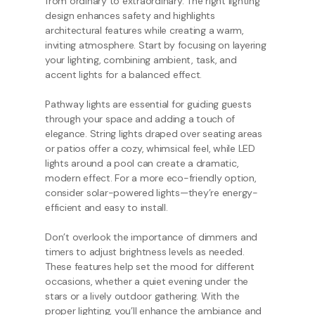
from ordinary to extraordinary. The right lighting
design enhances safety and highlights
architectural features while creating a warm,
inviting atmosphere. Start by focusing on layering
your lighting, combining ambient, task, and
accent lights for a balanced effect.
Pathway lights are essential for guiding guests
through your space and adding a touch of
elegance. String lights draped over seating areas
or patios offer a cozy, whimsical feel, while LED
lights around a pool can create a dramatic,
modern effect. For a more eco-friendly option,
consider solar-powered lights—they’re energy-
efficient and easy to install.
Don’t overlook the importance of dimmers and
timers to adjust brightness levels as needed.
These features help set the mood for different
occasions, whether a quiet evening under the
stars or a lively outdoor gathering. With the
proper lighting, you’ll enhance the ambiance and