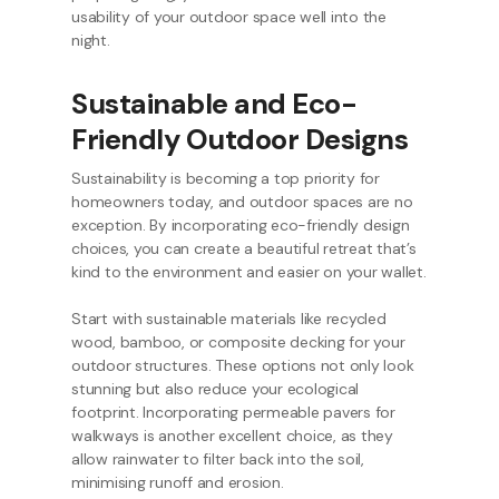
usability of your outdoor space well into the
night.
Sustainable and Eco-
Friendly Outdoor Designs
Sustainability is becoming a top priority for
homeowners today, and outdoor spaces are no
exception. By incorporating eco-friendly design
choices, you can create a beautiful retreat that’s
kind to the environment and easier on your wallet.
Start with sustainable materials like recycled
wood, bamboo, or composite decking for your
outdoor structures. These options not only look
stunning but also reduce your ecological
footprint. Incorporating permeable pavers for
walkways is another excellent choice, as they
allow rainwater to filter back into the soil,
minimising runoff and erosion.