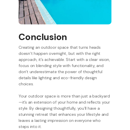
Conclusion
Creating an outdoor space that turns heads
doesn’t happen overnight, but with the right
approach, it’s achievable. Start with a clear vision,
focus on blending style with functionality, and
don’t underestimate the power of thoughtful
details like lighting and eco-friendly design
choices.
Your outdoor space is more than just a backyard
—it’s an extension of your home and reflects your
style. By designing thoughtfully, you’ll have a
stunning retreat that enhances your lifestyle and
leaves a lasting impression on everyone who
steps into it.