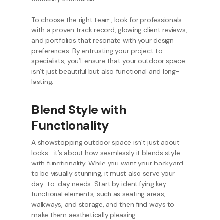
To choose the right team, look for professionals
with a proven track record, glowing client reviews,
and portfolios that resonate with your design
preferences. By entrusting your project to
specialists, you’ll ensure that your outdoor space
isn’t just beautiful but also functional and long-
lasting.
Blend Style with
Functionality
A showstopping outdoor space isn’t just about
looks—it’s about how seamlessly it blends style
with functionality. While you want your backyard
to be visually stunning, it must also serve your
day-to-day needs. Start by identifying key
functional elements, such as seating areas,
walkways, and storage, and then find ways to
make them aesthetically pleasing.