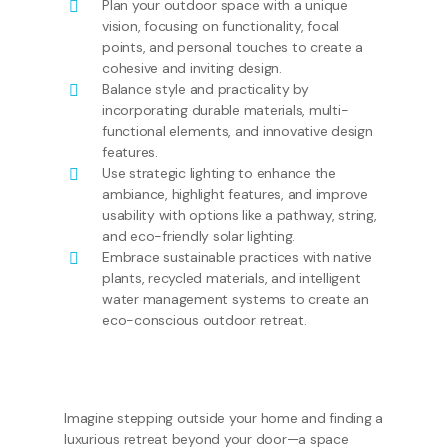
Plan your outdoor space with a unique
vision, focusing on functionality, focal
points, and personal touches to create a
cohesive and inviting design.
Balance style and practicality by
incorporating durable materials, multi-
functional elements, and innovative design
features.
Use strategic lighting to enhance the
ambiance, highlight features, and improve
usability with options like a pathway, string,
and eco-friendly solar lighting.
Embrace sustainable practices with native
plants, recycled materials, and intelligent
water management systems to create an
eco-conscious outdoor retreat.
Imagine stepping outside your home and finding a
luxurious retreat beyond your door—a space