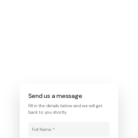
enquiriespool@bluegumbuild.com.au
Location
1/123 Fairford Rd, Padstow NSW 2211
Operating Hours
Mon-Fri: 8 am to 5pm Saturday –
Under appointment.
Send us a message
Fill in the details below and we will get
back to you shortly.