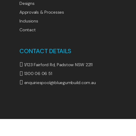
Designs
Approvals & Processes
Inclusions
Contact
CONTACT DETAILS
1/123 Fairford Rd, Padstow NSW 2211
1300 06 06 51
enquiriespool@bluegumbuild.com.au
© 2026 BlueGum Pools. All Rights Reserved.
1300
305 710
|
Privacy Policy
|
Terms & Conditions
|