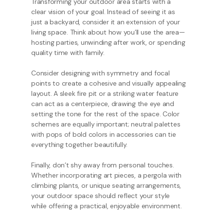
Transforming your outdoor area starts with a
clear vision of your goal. Instead of seeing it as
just a backyard, consider it an extension of your
living space. Think about how you’ll use the area—
hosting parties, unwinding after work, or spending
quality time with family.
Consider designing with symmetry and focal
points to create a cohesive and visually appealing
layout. A sleek fire pit or a striking water feature
can act as a centerpiece, drawing the eye and
setting the tone for the rest of the space. Color
schemes are equally important; neutral palettes
with pops of bold colors in accessories can tie
everything together beautifully.
Finally, don’t shy away from personal touches.
Whether incorporating art pieces, a pergola with
climbing plants, or unique seating arrangements,
your outdoor space should reflect your style
while offering a practical, enjoyable environment.