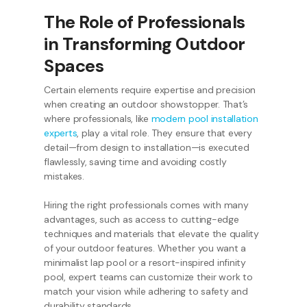
The Role of Professionals
in Transforming Outdoor
Spaces
Certain elements require expertise and precision
when creating an outdoor showstopper. That’s
where professionals, like
modern pool installation
experts
, play a vital role. They ensure that every
detail—from design to installation—is executed
flawlessly, saving time and avoiding costly
mistakes.
Hiring the right professionals comes with many
advantages, such as access to cutting-edge
techniques and materials that elevate the quality
of your outdoor features. Whether you want a
minimalist lap pool or a resort-inspired infinity
pool, expert teams can customize their work to
match your vision while adhering to safety and
durability standards.