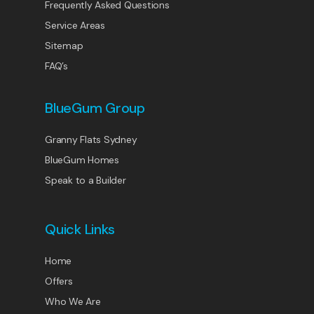
Frequently Asked Questions
Service Areas
Sitemap
FAQ’s
BlueGum Group
Granny Flats Sydney
BlueGum Homes
Speak to a Builder
Quick Links
Home
Offers
Who We Are