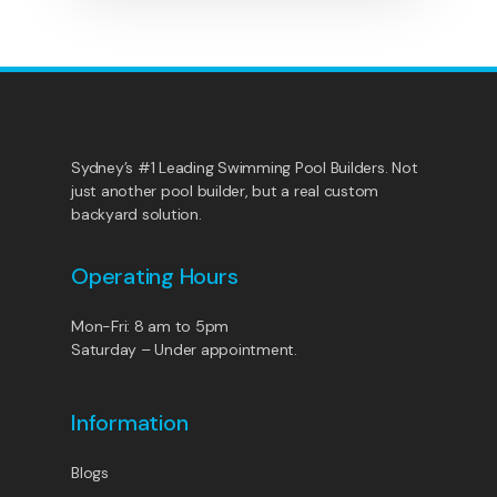
Sydney’s #1 Leading Swimming Pool Builders. Not
just another pool builder, but a real custom
backyard solution.
Operating Hours
Mon-Fri: 8 am to 5pm
Saturday – Under appointment.
Information
Blogs