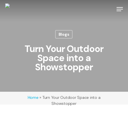
Skip
Men
to
main
Close
content
Menu
Blogs
Turn Your Outdoor
Space into a
Showstopper
Home
»
Turn Your Outdoor Space into a
Showstopper