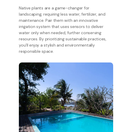
Native plants are a game-changer for
landscaping, requiring less water, fertilizer, and
maintenance. Pair them with an innovative
irrigation system that uses sensors to deliver
water only when needed, further conserving
resources. By prioritizing sustainable practices,
you’ll enjoy a stylish and environmentally
responsible space.