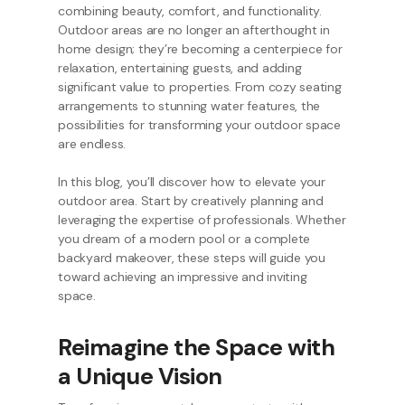
combining beauty, comfort, and functionality.
Outdoor areas are no longer an afterthought in
home design; they’re becoming a centerpiece for
relaxation, entertaining guests, and adding
significant value to properties. From cozy seating
arrangements to stunning water features, the
possibilities for transforming your outdoor space
are endless.
In this blog, you’ll discover how to elevate your
outdoor area. Start by creatively planning and
leveraging the expertise of professionals. Whether
you dream of a modern pool or a complete
backyard makeover, these steps will guide you
toward achieving an impressive and inviting
space.
Reimagine the Space with
a Unique Vision