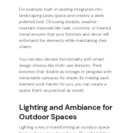
For example, built-in seating integrated into
landscaping saves space and creates a sleek,
polished look. Choosing durable, weather-
resistant materials like teak, concrete, or treated
metal ensures that your furniture and decor will
withstand the elements while maintaining their
charm.
You can also elevate functionality with smart
design choices like multi-use features. Think
benches that double as storage or pergolas with
retractable canopies for shade. By making each
element work harder for you, you can create a
space that’s as practical as stylish.
Lighting and Ambiance for
Outdoor Spaces
Lighting is key in transforming an outdoor space